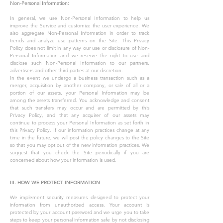
Non-Personal Information:
In general, we use Non-Personal Information to help us
improve the Service and customize the user experience. We
also aggregate Non-Personal Information in order to track
trends and analyze use patterns on the Site. This Privacy
Policy does not limit in any way our use or disclosure of Non-
Personal Information and we reserve the right to use and
disclose such Non-Personal Information to our partners,
advertisers and other third parties at our discretion.
In the event we undergo a business transaction such as a
merger, acquisition by another company, or sale of all or a
portion of our assets, your Personal Information may be
among the assets transferred. You acknowledge and consent
that such transfers may occur and are permitted by this
Privacy Policy, and that any acquirer of our assets may
continue to process your Personal Information as set forth in
this Privacy Policy. If our information practices change at any
time in the future, we will post the policy changes to the Site
so that you may opt out of the new information practices. We
suggest that you check the Site periodically if you are
concerned about how your information is used.
III. HOW WE PROTECT INFORMATION
We implement security measures designed to protect your
information from unauthorized access. Your account is
protected by your account password and we urge you to take
steps to keep your personal information safe by not disclosing