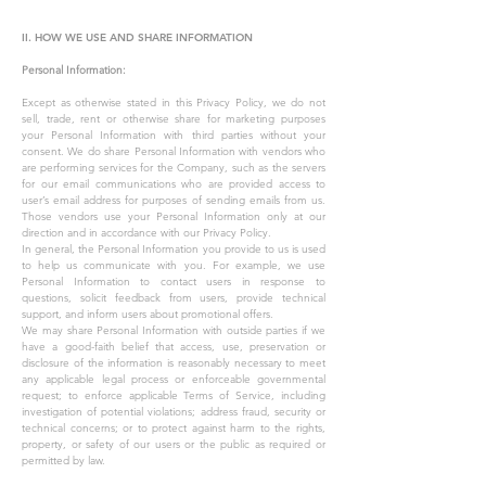
II. HOW WE USE AND SHARE INFORMATION
Personal Information:
Except as otherwise stated in this Privacy Policy, we do not
sell, trade, rent or otherwise share for marketing purposes
your Personal Information with third parties without your
consent. We do share Personal Information with vendors who
are performing services for the Company, such as the servers
for our email communications who are provided access to
user’s email address for purposes of sending emails from us.
Those vendors use your Personal Information only at our
direction and in accordance with our Privacy Policy.
In general, the Personal Information you provide to us is used
to help us communicate with you. For example, we use
Personal Information to contact users in response to
questions, solicit feedback from users, provide technical
support, and inform users about promotional offers.
We may share Personal Information with outside parties if we
have a good-faith belief that access, use, preservation or
disclosure of the information is reasonably necessary to meet
any applicable legal process or enforceable governmental
request; to enforce applicable Terms of Service, including
investigation of potential violations; address fraud, security or
technical concerns; or to protect against harm to the rights,
property, or safety of our users or the public as required or
permitted by law.