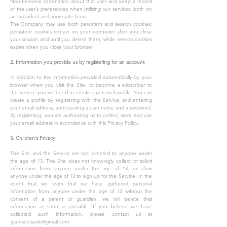
Non-Personal information about that user and keep a record
of the user’s preferences when utilizing our services, both on
an individual and aggregate basis.
The Company may use both persistent and session cookies;
persistent cookies remain on your computer after you close
your session and until you delete them, while session cookies
expire when you close your browser.
2. Information you provide us by registering for an account
In addition to the information provided automatically by your
browser when you visit the Site, to become a subscriber to
the Service you will need to create a personal profile. You can
create a profile by registering with the Service and entering
your email address, and creating a user name and a password.
By registering, you are authorizing us to collect, store and use
your email address in accordance with this Privacy Policy.
3. Children’s Privacy
The Site and the Service are not directed to anyone under
the age of 13. The Site does not knowingly collect or solicit
information from anyone under the age of 13, or allow
anyone under the age of 13 to sign up for the Service. In the
event that we learn that we have gathered personal
information from anyone under the age of 13 without the
consent of a parent or guardian, we will delete that
information as soon as possible. If you believe we have
collected such information, please contact us at
grantscrusade@gmail.com.