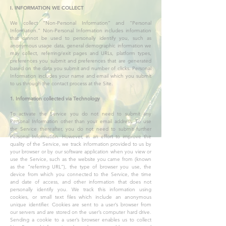
I. INFORMATION WE COLLECT
We collect “Non-Personal Information” and “Personal
Information.” Non-Personal Information includes information
that cannot be used to personally identify you, such as
anonymous usage data, general demographic information we
may collect, referring/exit pages and URLs, platform types,
preferences you submit and preferences that are generated
based on the data you submit and number of clicks. Personal
Information includes your name and email which you submit
to us through the contact process at the Site.
1. Information collected via Technology
To activate the Service you do not need to submit any
Personal Information other than your email address. To use
the Service thereafter, you do not need to submit further
Personal Information. However, in an effort to improve the
quality of the Service, we track information provided to us by
your browser or by our software application when you view or
use the Service, such as the website you came from (known
as the “referring URL”), the type of browser you use, the
device from which you connected to the Service, the time
and date of access, and other information that does not
personally identify you. We track this information using
cookies, or small text files which include an anonymous
unique identifier. Cookies are sent to a user’s browser from
our servers and are stored on the user’s computer hard drive.
Sending a cookie to a user’s browser enables us to collect