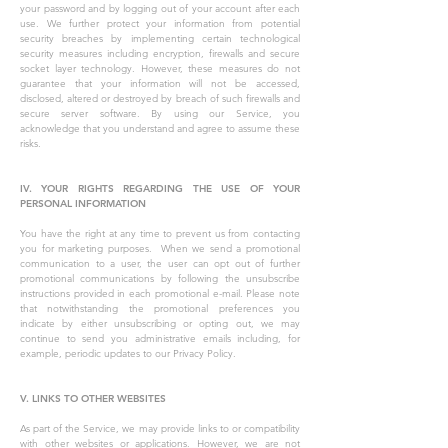
your password and by logging out of your account after each
use. We further protect your information from potential
security breaches by implementing certain technological
security measures including encryption, firewalls and secure
socket layer technology. However, these measures do not
guarantee that your information will not be accessed,
disclosed, altered or destroyed by breach of such firewalls and
secure server software. By using our Service, you
acknowledge that you understand and agree to assume these
risks.
IV. YOUR RIGHTS REGARDING THE USE OF YOUR
PERSONAL INFORMATION
You have the right at any time to prevent us from contacting
you for marketing purposes. When we send a promotional
communication to a user, the user can opt out of further
promotional communications by following the unsubscribe
instructions provided in each promotional e-mail. Please note
that notwithstanding the promotional preferences you
indicate by either unsubscribing or opting out, we may
continue to send you administrative emails including, for
example, periodic updates to our Privacy Policy.
V. LINKS TO OTHER WEBSITES
As part of the Service, we may provide links to or compatibility
with other websites or applications. However, we are not