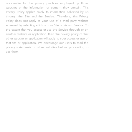
responsible for the privacy practices employed by those
websites or the information or content they contain. This
Privacy Policy applies solely to information collected by us
through the Site and the Service. Therefore, this Privacy
Policy does not apply to your use of a third party website
accessed by selecting a link on our Site or via our Service. To
the extent that you access or use the Service through or on
another website or application, then the privacy policy of that
other website or application will apply to your access or use of
that site or application. We encourage our users to read the
privacy statements of other websites before proceeding to
use them.
VI. CHANGES TO OUR PRIVACY POLICY
The Company reserves the right to change this policy and our
Terms of Service at any time. We will notify you of significant
changes to our Privacy Policy by sending a notice to the
primary email address specified in your account or by placing
a prominent notice on our site. Significant changes will go
into effect 30 days following such notification. Non-material
changes or clarifications will take effect immediately. You
should periodically check the Site and this privacy page for
updates.
VII. CONTACT US
If you have any questions regarding this Privacy Policy or the