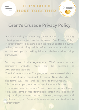
Let's Build
Hope Together
Grant’s Crusade Privacy Policy
Grant’s Crusade (the “Company”) is committed to maintaining
robust privacy protections for its users. Our Privacy Policy
(“Privacy Policy”) is designed to help you understand how we
collect, use and safeguard the information you provide to us
and to assist you in making informed decisions when using
our Service.
For purposes of this Agreement, “Site” refers to the
Company’s website, which can be accessed at
www.grantscrusade.org
“Service” refers to the Company’s services accessed via the
Site, in which users can donate to support Neurodiversity.
The terms “we,” “us,” and “our” refer to the Company.
“You” refers to you, as a user of our Site or our Service.
By accessing our Site or our Service, you accept our Privacy
Policy and Terms of Use (found here: [insert link to Terms of
Use]), and you consent to our collection, storage, use and
disclosure of your Personal Information as described in this
Privacy Policy.